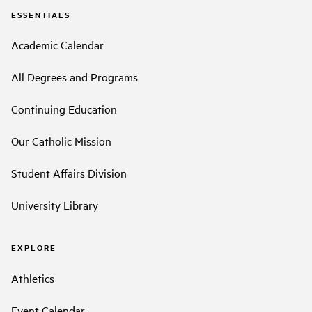
ESSENTIALS
Academic Calendar
All Degrees and Programs
Continuing Education
Our Catholic Mission
Student Affairs Division
University Library
EXPLORE
Athletics
Event Calendar