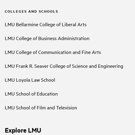
COLLEGES AND SCHOOLS
LMU Bellarmine College of Liberal Arts
LMU College of Business Administration
LMU College of Communication and Fine Arts
LMU Frank R. Seaver College of Science and Engineering
LMU Loyola Law School
LMU School of Education
LMU School of Film and Television
Explore LMU