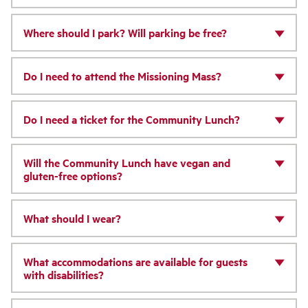
Where should I park? Will parking be free?
Do I need to attend the Missioning Mass?
Do I need a ticket for the Community Lunch?
Will the Community Lunch have vegan and
gluten-free options?
What should I wear?
What accommodations are available for guests
with disabilities?