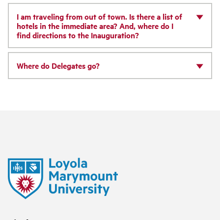
I am traveling from out of town. Is there a list of
hotels in the immediate area? And, where do I
find directions to the Inauguration?
Where do Delegates go?