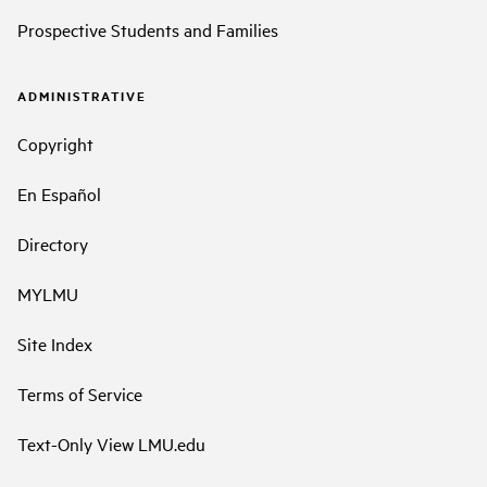
Prospective Students and Families
ADMINISTRATIVE
Copyright
En Español
Directory
MYLMU
Site Index
Terms of Service
Text-Only View LMU.edu