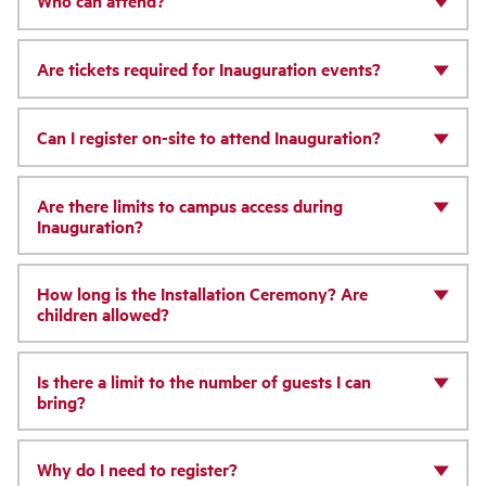
Who can attend?
Are tickets required for Inauguration events?
Can I register on-site to attend Inauguration?
Are there limits to campus access during
Inauguration?
How long is the Installation Ceremony? Are
children allowed?
Is there a limit to the number of guests I can
bring?
Why do I need to register?