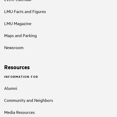
LMU Facts and Figures
LMU Magazine
Maps and Parking
Newsroom
Resources
INFORMATION FOR
Alumni
Community and Neighbors
Media Resources