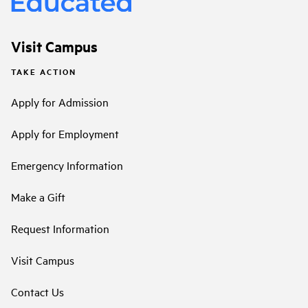
Visit Campus
TAKE ACTION
Apply for Admission
Apply for Employment
Emergency Information
Make a Gift
Request Information
Visit Campus
Contact Us