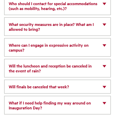
Who should I contact for special accommodations
(such as mobility, hearing, etc.)?
What security measures are in place? What am I
allowed to bring?
Where can I engage in expressive activity on
campus?
Will the luncheon and reception be canceled in
the event of rain?
Will finals be canceled that week?
What if I need help finding my way around on
Inauguration Day?