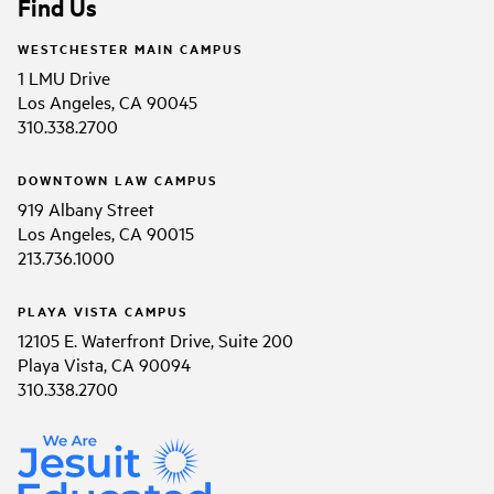
Find Us
WESTCHESTER MAIN CAMPUS
1 LMU Drive
Los Angeles, CA 90045
310.338.2700
DOWNTOWN LAW CAMPUS
919 Albany Street
Los Angeles, CA 90015
213.736.1000
PLAYA VISTA CAMPUS
12105 E. Waterfront Drive, Suite 200
Playa Vista, CA 90094
310.338.2700