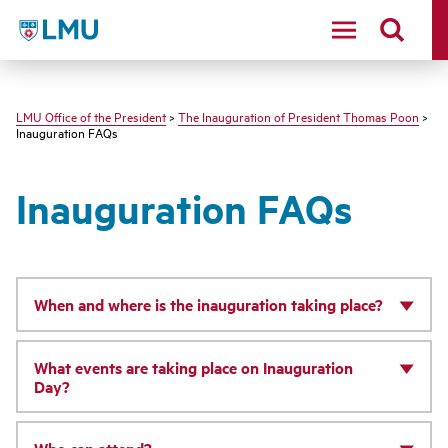
LMU - Loyola Marymount University logo
LMU Office of the President
>
The Inauguration of President Thomas Poon
>
Inauguration FAQs
Inauguration FAQs
When and where is the inauguration taking place?
What events are taking place on Inauguration
Day?