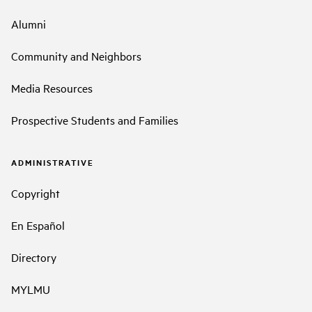
Alumni
Community and Neighbors
Media Resources
Prospective Students and Families
ADMINISTRATIVE
Copyright
En Español
Directory
MYLMU