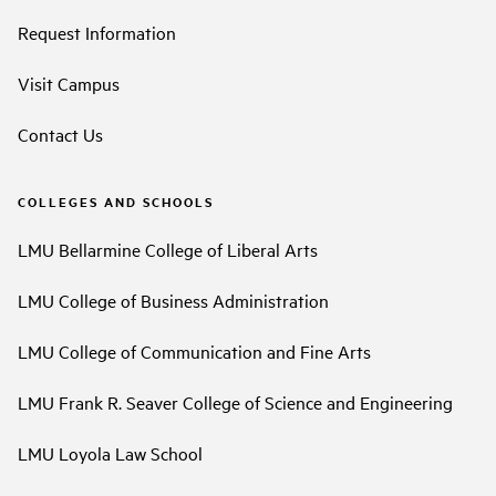
Request Information
Visit Campus
Contact Us
COLLEGES AND SCHOOLS
LMU Bellarmine College of Liberal Arts
LMU College of Business Administration
LMU College of Communication and Fine Arts
LMU Frank R. Seaver College of Science and Engineering
LMU Loyola Law School