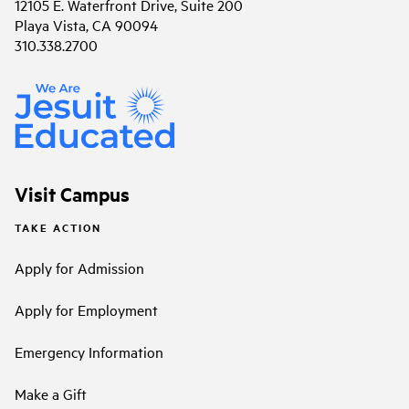
12105 E. Waterfront Drive, Suite 200
Playa Vista, CA 90094
310.338.2700
Visit Campus
TAKE ACTION
Apply for Admission
Apply for Employment
Emergency Information
Make a Gift