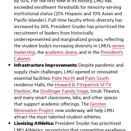
by 50%. For the first time in its history, LMU has
exceeded enrollment thresholds for minority-serving
institutional status (25% Hispanic and 10% Asian and
Pacific Islander). Full-time faculty ethnic diversity has
increased by 26%. President Snyder has prioritized the
recruitment of leaders from historically
underrepresented and marginalized groups, reflecting
the student body’s increasing diversity in LMU’s
senior
leadership
, the
academic deans
, and in the
President’s
Cabinet
.
Infrastructure Improvements:
Despite pandemic and
supply chain challenges, LMU opened or renovated
essential facilities:
Palm North
and
Palm South
residence Halls, the
Howard B. Fitzpatrick SFTV
Pavilion
, the
Drollinger Family Stage
, Strub Theatre,
and many smart classrooms, labs, and other spaces
that support academic offerings. The
Gersten
Renovation Project
, now underway, will help LMU
attract the most talented student-athletes.
Lionizing Athletics:
President Snyder has prioritized
LMU Athletics, recognizing that competitive excellence