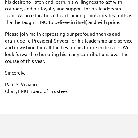
his desire to listen and learn, his willingness to act with
courage, and his loyalty and support for his leadership
team. As an educator at heart, among Tim’s greatest gifts is
that he taught LMU to believe in itself, and with pride.
Please join me in expressing our profound thanks and
gratitude to President Snyder for his leadership and service
and in wishing him all the best in his future endeavors. We
look forward to honoring his many contributions over the
course of this year.
Sincerely,
Paul S. Viviano
Chair, LMU Board of Trustees