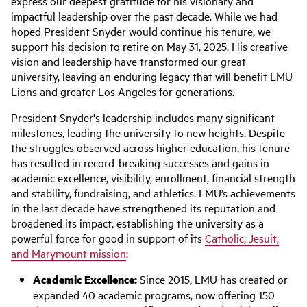
express our deepest gratitude for his visionary and
impactful leadership over the past decade. While we had
hoped President Snyder would continue his tenure, we
support his decision to retire on May 31, 2025. His creative
vision and leadership have transformed our great
university, leaving an enduring legacy that will benefit LMU
Lions and greater Los Angeles for generations.
President Snyder's leadership includes many significant
milestones, leading the university to new heights. Despite
the struggles observed across higher education, his tenure
has resulted in record-breaking successes and gains in
academic excellence, visibility, enrollment, financial strength
and stability, fundraising, and athletics. LMU’s achievements
in the last decade have strengthened its reputation and
broadened its impact, establishing the university as a
powerful force for good in support of its
Catholic, Jesuit,
and Marymount mission
:
Academic Excellence:
Since 2015, LMU has created or
expanded 40 academic programs, now offering 150