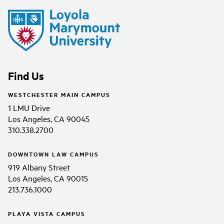
Find Us
WESTCHESTER MAIN CAMPUS
1 LMU Drive
Los Angeles, CA 90045
310.338.2700
DOWNTOWN LAW CAMPUS
919 Albany Street
Los Angeles, CA 90015
213.736.1000
PLAYA VISTA CAMPUS