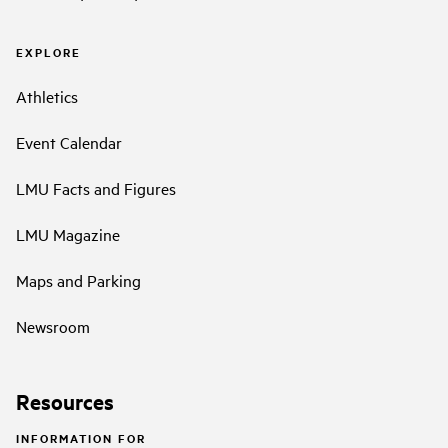
EXPLORE
Athletics
Event Calendar
LMU Facts and Figures
LMU Magazine
Maps and Parking
Newsroom
Resources
INFORMATION FOR