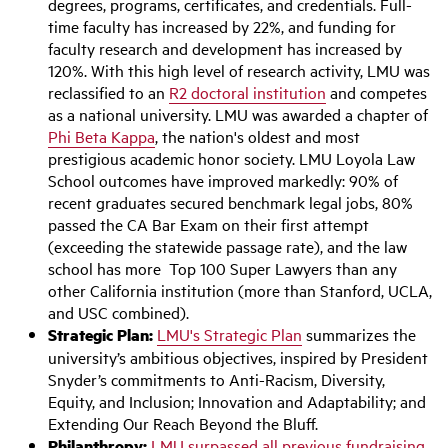
degrees, programs, certificates, and credentials. Full-
time faculty has increased by 22%, and funding for
faculty research and development has increased by
120%. With this high level of research activity, LMU was
reclassified to an
R2 doctoral institution
and competes
as a national university. LMU was awarded a chapter of
Phi Beta Kappa
, the nation's oldest and most
prestigious academic honor society. LMU Loyola Law
School outcomes have improved markedly: 90% of
recent graduates secured benchmark legal jobs, 80%
passed the CA Bar Exam on their first attempt
(exceeding the statewide passage rate), and the law
school has more Top 100 Super Lawyers than any
other California institution (more than Stanford, UCLA,
and USC combined).
Strategic Plan:
LMU's Strategic Plan
summarizes the
university’s ambitious objectives, inspired by President
Snyder’s commitments to Anti-Racism, Diversity,
Equity, and Inclusion; Innovation and Adaptability; and
Extending Our Reach Beyond the Bluff.
Philanthropy:
LMU surpassed all previous fundraising