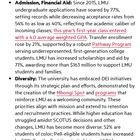
Admission, Financial Aid:
Since 2015, LMU
undergraduate applications have soared by 77%,
setting records while decreasing acceptance rates from
54% to as low as 40%, reflecting the academic caliber of
incoming classes;
this year’s first-year class entered
with a 4.0 average weighted GPA
. Transfer enrollment
rose by 21%, supported by a robust
Pathway Program
serving underrepresented, first-generation college
students. LMU has increased scholarships and aid by
71%, awarding more than $163 million to support LMU
students and families.
Diversity:
The university has embraced DEI initiatives
through its strategic plan and efforts, demonstrated by
the creation of the
Mbongi Spot
and
programs
that
reinforce LMU as a welcoming community. These
priorities align with mission and extend to retention
and recruitment practices. While higher education has
struggled amidst SCOTUS decisions and other
changes, LMU has become more diverse: 52% are
students of color; Pell-eligible students have increased