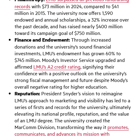
records
with $73 million in 2024, compared to $41
million in 2015. The university now offers 1,590
endowed and annual scholarships, a 32% increase over
the past decade, and has raised nearly $400 million
toward its campaign goal of $750 million.
Finance and Endowment:
Through increased
donations and the university’s sound financial
investments, LMU’s endowment has grown 60% to
$745 million. Moody’s Investor Service upgraded and
affirmed
LMU’s A2 credit rating
, signifying their
confidence with a positive outlook on the university’s
strong fiscal management and future despite Moody’s
overall negative rating for higher education.
Reputation:
President Snyder’s vision to reimagine
LMU’s approach to marketing and visibility has led to a
series of firsts and records for the university, ultimately
elevating its national profile, reputation, and the value
of an LMU degree. The university created the
MarComm Division, transforming the way it
promotes,
communicates, and advances its mission with