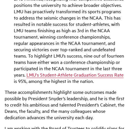
positions the university to achieve broader objectives.
LMU has proactively transformed its sports programs
to address the seismic changes in the NCAA. This has
resulted in notable success for student-athletes, with
LMU teams finishing as high as 3rd in the NCAA
tournament, winning conference championships,
regular appearances in the NCAA tournament, and
securing victories over top-ranked and undefeated
teams. To highlight LMU’s success, nine out of fourteen
teams have either won a conference championship or
participated in the NCAA tournament in the last three
years.
LMU's Student-Athlete Graduation Success Rate
is 95%, among the highest in the nation.
These accomplishments highlight some outcomes made
possible by President Snyder’s leadership, and he is the first
to credit his ambitious and talented President’s Cabinet, the
Deans, the faculty, and the many colleagues whose
dedication advances the university each day.
I am working with the Board of Trustees to solidify plans for