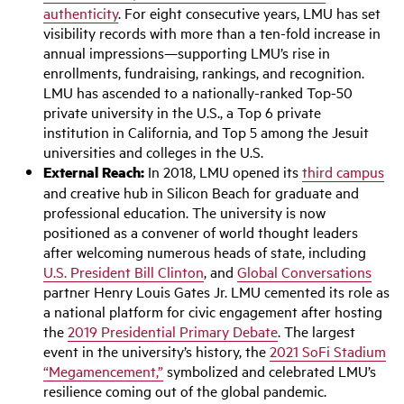
authenticity
. For eight consecutive years, LMU has set
visibility records with more than a ten-fold increase in
annual impressions—supporting LMU’s rise in
enrollments, fundraising, rankings, and recognition.
LMU has ascended to a nationally-ranked Top-50
private university in the U.S., a Top 6 private
institution in California, and Top 5 among the Jesuit
universities and colleges in the U.S.
External Reach:
In 2018, LMU opened its
third campus
and creative hub in Silicon Beach for graduate and
professional education. The university is now
positioned as a convener of world thought leaders
after welcoming numerous heads of state, including
U.S. President Bill Clinton
, and
Global Conversations
partner Henry Louis Gates Jr. LMU cemented its role as
a national platform for civic engagement after hosting
the
2019 Presidential Primary Debate
. The largest
event in the university’s history, the
2021 SoFi Stadium
“Megamencement,”
symbolized and celebrated LMU’s
resilience coming out of the global pandemic.