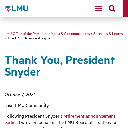
LMU - Loyola Marymount University logo
LMU Office of the President
>
Media & Communications
>
Speeches & Letters
> Thank You, President Snyder
Thank You, President
Snyder
October 7, 2024
Dear LMU Community,
Following President Snyder’s
retirement announcement
earlier
, I write on behalf of the LMU Board of Trustees to