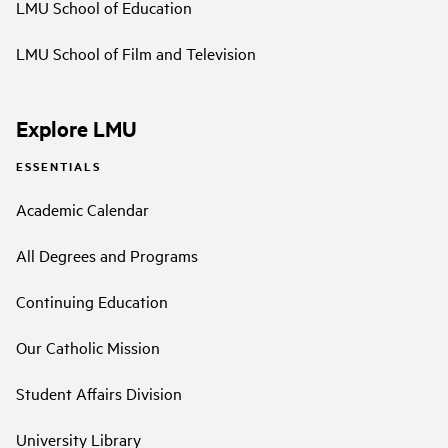
LMU School of Education
LMU School of Film and Television
Explore LMU
ESSENTIALS
Academic Calendar
All Degrees and Programs
Continuing Education
Our Catholic Mission
Student Affairs Division
University Library