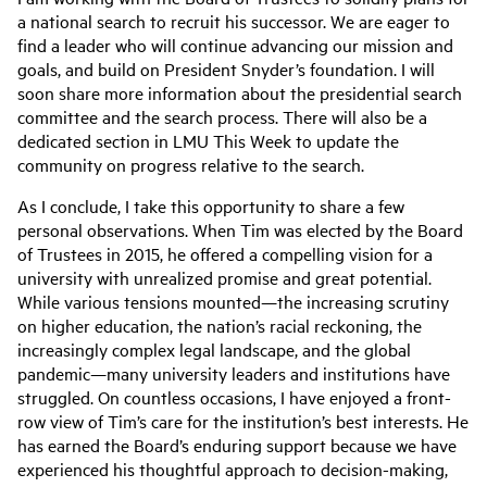
a national search to recruit his successor. We are eager to
find a leader who will continue advancing our mission and
goals, and build on President Snyder’s foundation. I will
soon share more information about the presidential search
committee and the search process. There will also be a
dedicated section in LMU This Week to update the
community on progress relative to the search.
As I conclude, I take this opportunity to share a few
personal observations. When Tim was elected by the Board
of Trustees in 2015, he offered a compelling vision for a
university with unrealized promise and great potential.
While various tensions mounted—the increasing scrutiny
on higher education, the nation’s racial reckoning, the
increasingly complex legal landscape, and the global
pandemic—many university leaders and institutions have
struggled. On countless occasions, I have enjoyed a front-
row view of Tim’s care for the institution’s best interests. He
has earned the Board’s enduring support because we have
experienced his thoughtful approach to decision-making,