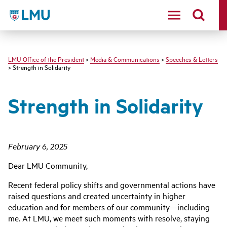
LMU - Loyola Marymount University logo
LMU Office of the President
>
Media & Communications
>
Speeches & Letters
> Strength in Solidarity
Strength in Solidarity
February 6,
2025
Dear LMU Community,
Recent federal policy shifts and governmental actions have
raised questions and created uncertainty in higher
education and for members of our community—including
me. At LMU, we meet such moments with resolve, staying