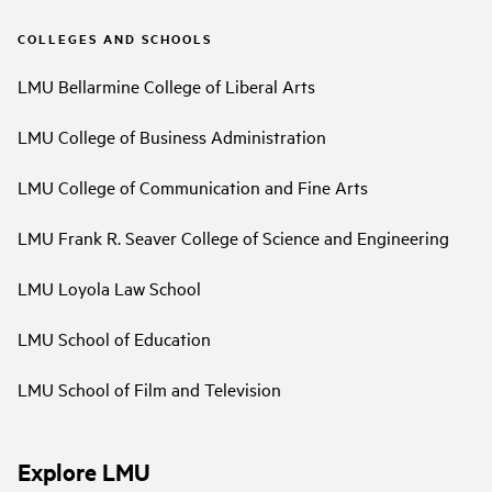
COLLEGES AND SCHOOLS
LMU Bellarmine College of Liberal Arts
LMU College of Business Administration
LMU College of Communication and Fine Arts
LMU Frank R. Seaver College of Science and Engineering
LMU Loyola Law School
LMU School of Education
LMU School of Film and Television
Explore LMU