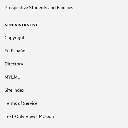
Prospective Students and Families
ADMINISTRATIVE
Copyright
En Español
Directory
MYLMU
Site Index
Terms of Service
Text-Only View LMU.edu