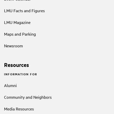
LMU Facts and Figures
LMU Magazine
Maps and Parking
Newsroom
Resources
INFORMATION FOR
Alumni
Community and Neighbors
Media Resources