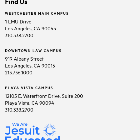
Find Us
WESTCHESTER MAIN CAMPUS
1 LMU Drive
Los Angeles, CA 90045
310.338.2700
DOWNTOWN LAW CAMPUS
919 Albany Street
Los Angeles, CA 90015
213.736.1000
PLAYA VISTA CAMPUS
12105 E. Waterfront Drive, Suite 200
Playa Vista, CA 90094
310.338.2700