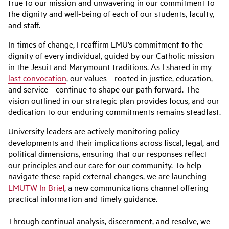
true to our mission and unwavering in our commitment to
the dignity and well-being of each of our students, faculty,
and staff.
In times of change, I reaffirm LMU’s commitment to the
dignity of every individual, guided by our Catholic mission
in the Jesuit and Marymount traditions. As I shared in my
last convocation
, our values—rooted in justice, education,
and service—continue to shape our path forward. The
vision outlined in our strategic plan provides focus, and our
dedication to our enduring commitments remains steadfast.
University leaders are actively monitoring policy
developments and their implications across fiscal, legal, and
political dimensions, ensuring that our responses reflect
our principles and our care for our community. To help
navigate these rapid external changes, we are launching
LMUTW In Brief
, a new communications channel offering
practical information and timely guidance.
Through continual analysis, discernment, and resolve, we