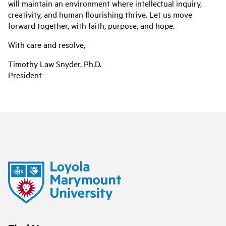
will maintain an environment where intellectual inquiry,
creativity, and human flourishing thrive. Let us move
forward together, with faith, purpose, and hope.
With care and resolve,
Timothy Law Snyder, Ph.D.
President