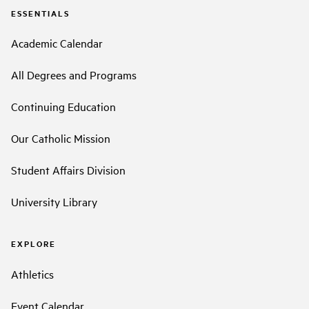
ESSENTIALS
Academic Calendar
All Degrees and Programs
Continuing Education
Our Catholic Mission
Student Affairs Division
University Library
EXPLORE
Athletics
Event Calendar