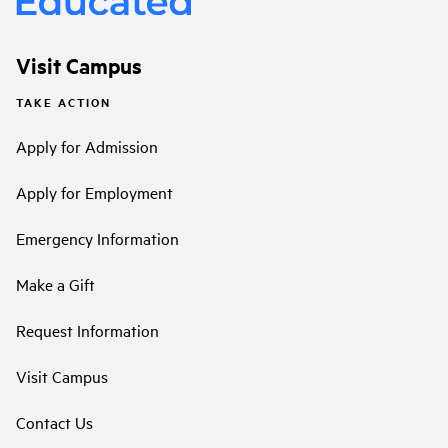
Visit Campus
TAKE ACTION
Apply for Admission
Apply for Employment
Emergency Information
Make a Gift
Request Information
Visit Campus
Contact Us