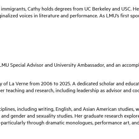
no immigrants, Cathy holds degrees from UC Berkeley and USC. 
nalized voices in literature and performance. As LMU’s first spou
, LMU
Special Advisor and University Ambassador
, and an accompl
y of La Verne from 2006 to 2025. A dedicated scholar and educato
her teaching and research, including leadership as advisor and co
sciplines, including writing, English, and Asian American studies,
e, and gender and sexuality studies. Her graduate research expl
articularly through dramatic monologues, performance art, and o