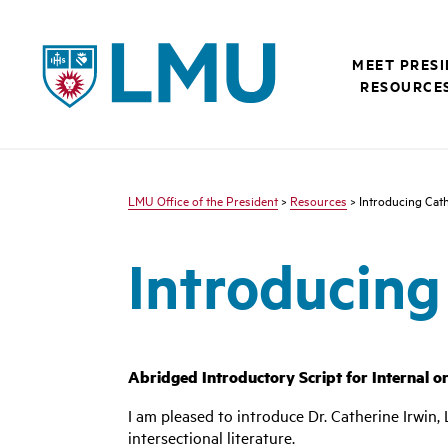
LMU - Loyola Marymount University logo
MEET PRES
RESOURCE
LMU Office of the President
>
Resources
> Introducing Cath
Introducing
Abridged Introductory Script for Internal o
I am pleased to introduce Dr. Catherine Irwin
intersectional literature.