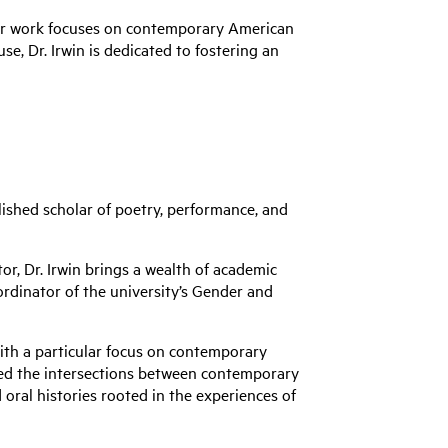
Her work focuses on contemporary American
se, Dr. Irwin is dedicated to fostering an
ished scholar of poetry, performance, and
r, Dr. Irwin brings a wealth of academic
ordinator of the university’s Gender and
 with a particular focus on contemporary
ored the intersections between contemporary
ral histories rooted in the experiences of