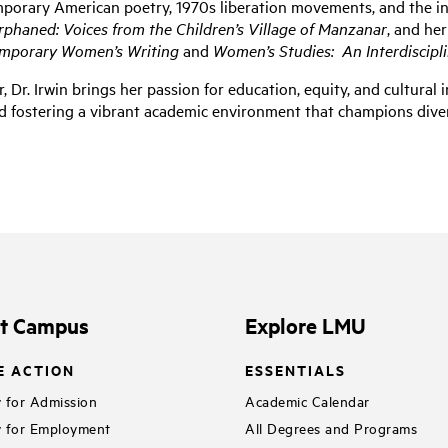
mporary American poetry, 1970s liberation movements, and the int
rphaned: Voices from the Children’s Village of Manzanar
, and he
mporary Women’s Writing
and
Women’s Studies: An Interdiscipli
r
, Dr. Irwin brings her passion for education, equity, and cultura
d fostering a vibrant academic environment that champions diver
it Campus
Explore LMU
E ACTION
ESSENTIALS
 for Admission
Academic Calendar
 for Employment
All Degrees and Programs