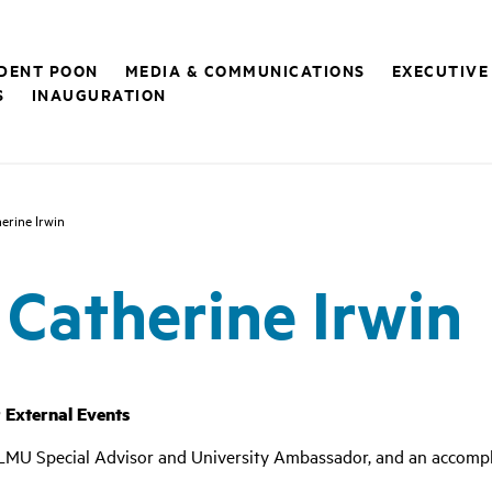
IDENT POON
MEDIA & COMMUNICATIONS
EXECUTIVE
S
INAUGURATION
erine Irwin
 Catherine Irwin
r External Events
, LMU
Special Advisor and University Ambassador,
and an accompl