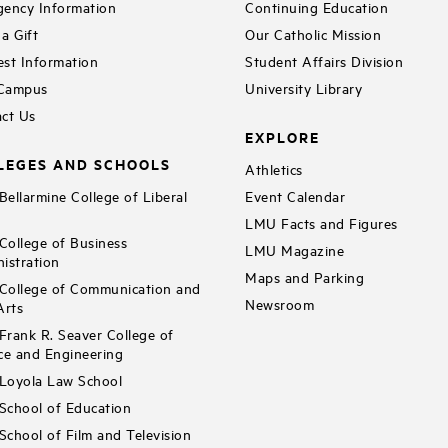
ency Information
Continuing Education
a Gift
Our Catholic Mission
st Information
Student Affairs Division
 Campus
University Library
ct Us
EXPLORE
LEGES AND SCHOOLS
Athletics
ellarmine College of Liberal
Event Calendar
LMU Facts and Figures
ollege of Business
LMU Magazine
istration
Maps and Parking
ollege of Communication and
Newsroom
Arts
rank R. Seaver College of
ce and Engineering
Loyola Law School
chool of Education
chool of Film and Television