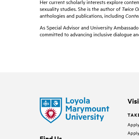
Her current scholarly interests explore conte
sexuality studies. She is the author of
Twice O
anthologies and publications, including
Conte
As
Special Advisor and University Ambassado
committed to advancing inclusive dialogue an
Vis
TAK
Apply
Apply
Find Us