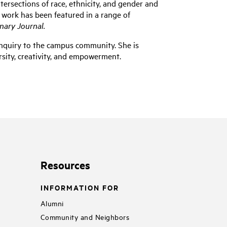
ersections of race, ethnicity, and gender and
r work has been featured in a range of
nary Journal.
l inquiry to the campus community. She is
sity, creativity, and empowerment.
Resources
INFORMATION FOR
Alumni
Community and Neighbors