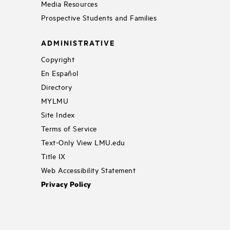
Media Resources
Prospective Students and Families
ADMINISTRATIVE
Copyright
En Español
Directory
MYLMU
Site Index
Terms of Service
Text-Only View LMU.edu
Title IX
Web Accessibility Statement
Privacy Policy