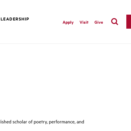
 LEADERSHIP
Apply
Visit
Give
ished scholar of poetry, performance, and