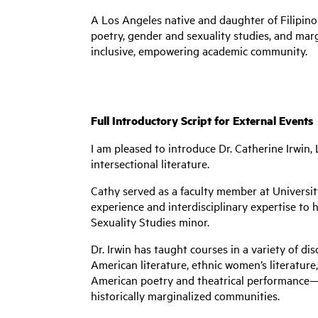
A Los Angeles native and daughter of Filipi
poetry, gender and sexuality studies, and margi
inclusive, empowering academic community.
Full Introductory Script for External Events
I am pleased to introduce Dr. Catherine Irwin
intersectional literature.
Cathy served as a faculty member at Universit
experience and interdisciplinary expertise to 
Sexuality Studies minor.
Dr. Irwin has taught courses in a variety of di
American literature, ethnic women’s literatur
American poetry and theatrical performance—p
historically marginalized communities.