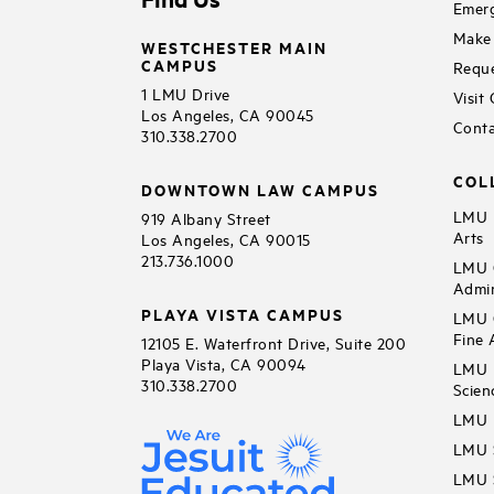
Emerg
Make 
WESTCHESTER MAIN
CAMPUS
Reque
1 LMU Drive
Visit
Los Angeles, CA 90045
Conta
310.338.2700
COL
DOWNTOWN LAW CAMPUS
LMU B
919 Albany Street
Arts
Los Angeles, CA 90015
213.736.1000
LMU C
Admin
PLAYA VISTA CAMPUS
LMU C
Fine 
12105 E. Waterfront Drive, Suite 200
Playa Vista, CA 90094
LMU F
310.338.2700
Scien
LMU 
LMU S
LMU S