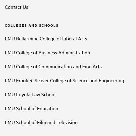
Contact Us
COLLEGES AND SCHOOLS
LMU Bellarmine College of Liberal Arts
LMU College of Business Administration
LMU College of Communication and Fine Arts
LMU Frank R. Seaver College of Science and Engineering
LMU Loyola Law School
LMU School of Education
LMU School of Film and Television