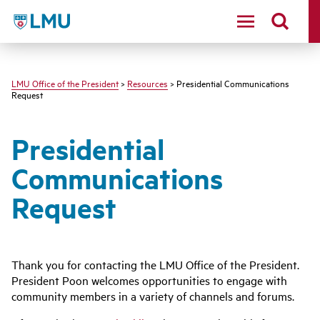
LMU - Loyola Marymount University logo
LMU Office of the President
>
Resources
> Presidential Communications
Request
Presidential
Communications
Request
Thank you for contacting the LMU Office of the President.
President Poon welcomes opportunities to engage with
community members in a variety of channels and forums.