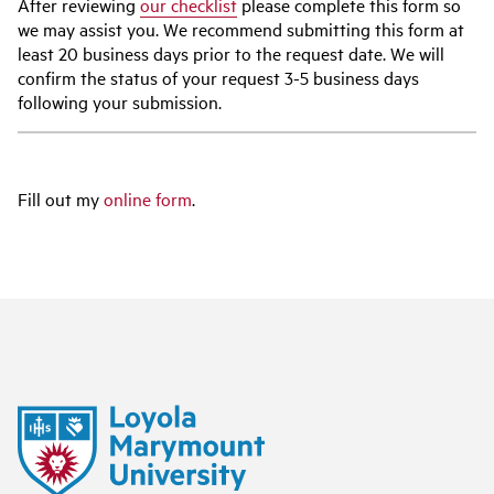
After reviewing
our checklist
please complete this form so
we may assist you. We recommend submitting this form at
least 20 business days prior to the request date. We will
confirm the status of your request 3-5 business days
following your submission.
Fill out my
online form
.