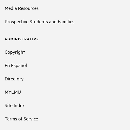
Media Resources
Prospective Students and Families
ADMINISTRATIVE
Copyright
En Español
Directory
MYLMU
Site Index
Terms of Service