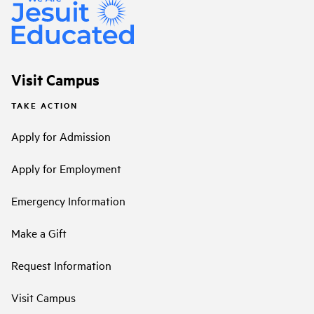
Visit Campus
TAKE ACTION
Apply for Admission
Apply for Employment
Emergency Information
Make a Gift
Request Information
Visit Campus