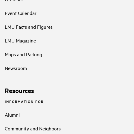
Event Calendar
LMU Facts and Figures
LMU Magazine
Maps and Parking
Newsroom
Resources
INFORMATION FOR
Alumni
Community and Neighbors