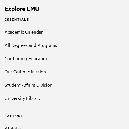
Explore LMU
ESSENTIALS
Academic Calendar
All Degrees and Programs
Continuing Education
Our Catholic Mission
Student Affairs Division
University Library
EXPLORE
Athletics