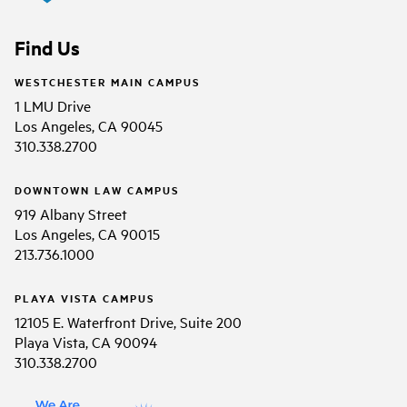
Find Us
WESTCHESTER MAIN CAMPUS
1 LMU Drive
Los Angeles, CA 90045
310.338.2700
DOWNTOWN LAW CAMPUS
919 Albany Street
Los Angeles, CA 90015
213.736.1000
PLAYA VISTA CAMPUS
12105 E. Waterfront Drive, Suite 200
Playa Vista, CA 90094
310.338.2700